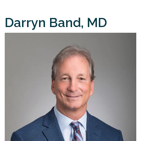
Darryn Band, MD