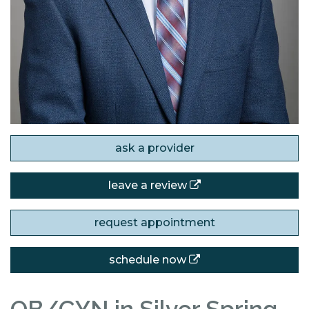
ask a provider
leave a review
request appointment
schedule now
OB/GYN in Silver Spring