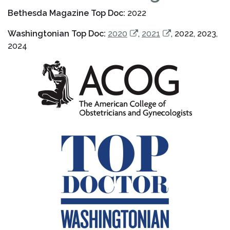
Bethesda Magazine Top Doc:
2022
Washingtonian Top Doc:
2020
,
2021
, 2022, 2023,
2024