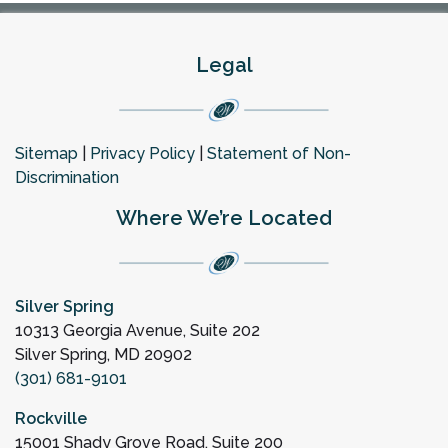
Legal
Sitemap
|
Privacy Policy
|
Statement of Non-
Discrimination
Where We’re Located
Silver Spring
10313 Georgia Avenue, Suite 202
Silver Spring, MD 20902
(301) 681-9101
Rockville
15001 Shady Grove Road, Suite 200