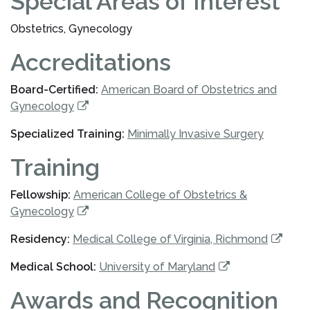
Special Areas of Interest
Obstetrics, Gynecology
Accreditations
Board-Certified:
American Board of Obstetrics and
Gynecology
Specialized Training:
Minimally Invasive Surgery
Training
Fellowship:
American College of Obstetrics &
Gynecology
Residency:
Medical College of Virginia, Richmond
Medical School:
University of Maryland
Awards and Recognition