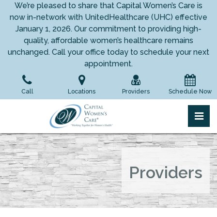
Skip
We’re pleased to share that Capital Women’s Care is
to
now in-network with UnitedHealthcare (UHC) effective
the
January 1, 2026. Our commitment to providing high-
content
quality, affordable women’s healthcare remains
unchanged. Call your office today to schedule your next
appointment.
Call
Locations
Providers
Schedule Now
pri
Capital Women's Care
Capital Women's Care
Providers