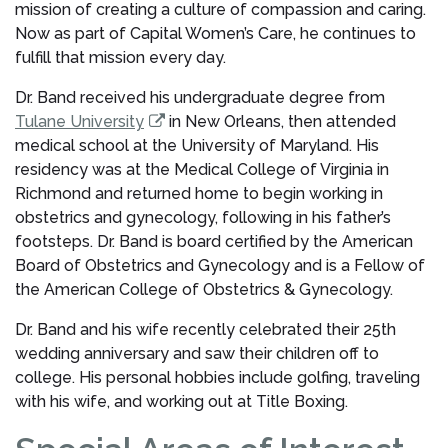
mission of creating a culture of compassion and caring.
Now as part of Capital Women’s Care, he continues to
fulfill that mission every day.
Dr. Band received his undergraduate degree from
Tulane University
in New Orleans, then attended
medical school at the University of Maryland. His
residency was at the Medical College of Virginia in
Richmond and returned home to begin working in
obstetrics and gynecology, following in his father’s
footsteps. Dr. Band is board certified by the American
Board of Obstetrics and Gynecology and is a Fellow of
the American College of Obstetrics & Gynecology.
Dr. Band and his wife recently celebrated their 25th
wedding anniversary and saw their children off to
college. His personal hobbies include golfing, traveling
with his wife, and working out at Title Boxing.