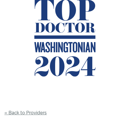
« Back to Providers