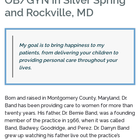
and Rockville, MD
My goal is to bring happiness to my
patients, from delivering your children to
providing personal care throughout your
lives.
Born and raised in Montgomery County, Maryland, Dr.
Band has been providing care to women for more than
twenty years. His father, Dr. Bernie Band, was a founding
member of the practice in 1966, when it was called
Band, Badwey, Goodridge, and Perez. Dr. Darryn Band
grew up watching his father live out the practice’s