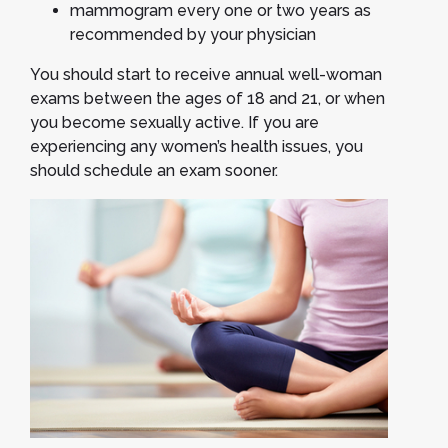
mammogram every one or two years as
recommended by your physician
You should start to receive annual well-woman
exams between the ages of 18 and 21, or when
you become sexually active. If you are
experiencing any women’s health issues, you
should schedule an exam sooner.