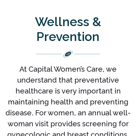
Wellness &
Prevention
At Capital Women’s Care, we
understand that preventative
healthcare is very important in
maintaining health and preventing
disease. For women, an annual well-
woman visit provides screening for
gynecologic and breast conditions.