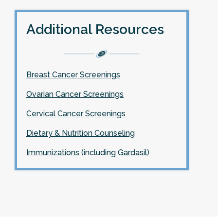
Additional Resources
Breast Cancer Screenings
Ovarian Cancer Screenings
Cervical Cancer Screenings
Dietary & Nutrition Counseling
Immunizations
(including
Gardasil
)