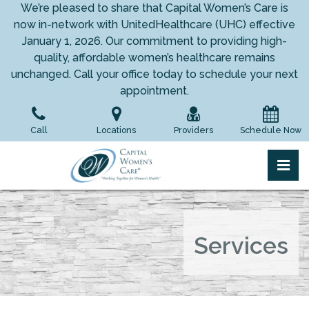
Skip
We’re pleased to share that Capital Women’s Care is
to
now in-network with UnitedHealthcare (UHC) effective
the
January 1, 2026. Our commitment to providing high-
content
quality, affordable women’s healthcare remains
unchanged. Call your office today to schedule your next
appointment.
Call
Locations
Providers
Schedule Now
pri
Capital Women's Care
Capital Women's Care
Services