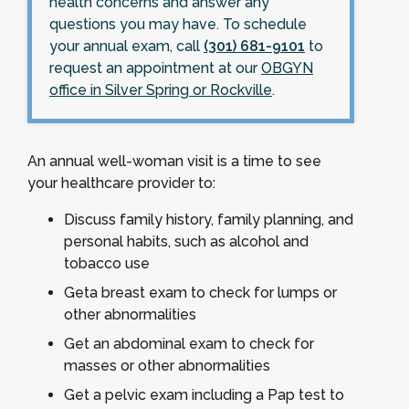
health concerns and answer any
questions you may have. To schedule
your annual exam, call
(301) 681-9101
to
request an appointment at our
OBGYN
office in Silver Spring or Rockville
.
An annual well-woman visit is a time to see
your healthcare provider to:
Discuss family history, family planning, and
personal habits, such as alcohol and
tobacco use
Geta breast exam to check for lumps or
other abnormalities
Get an abdominal exam to check for
masses or other abnormalities
Get a pelvic exam including a Pap test to