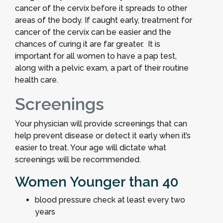
cancer of the cervix before it spreads to other
areas of the body. If caught early, treatment for
cancer of the cervix can be easier and the
chances of curing it are far greater. It is
important for all women to have a pap test,
along with a pelvic exam, a part of their routine
health care.
Screenings
Your physician will provide screenings that can
help prevent disease or detect it early when it’s
easier to treat. Your age will dictate what
screenings will be recommended.
Women Younger than 40
blood pressure check at least every two
years