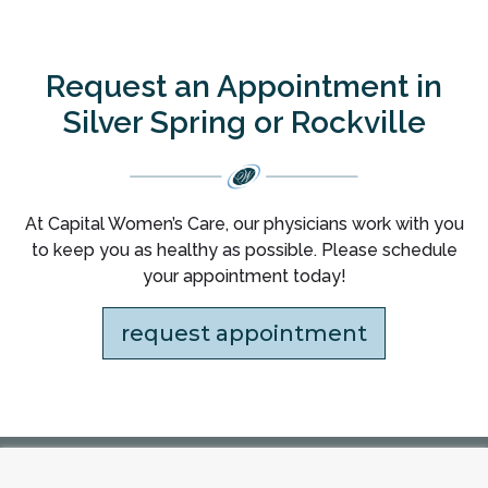
Request an Appointment in
Silver Spring or Rockville
At Capital Women’s Care, our physicians work with you
to keep you as healthy as possible. Please schedule
your appointment today!
request appointment