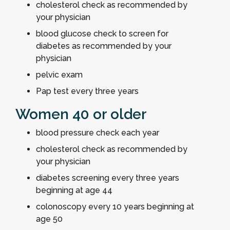
cholesterol check as recommended by
your physician
blood glucose check to screen for
diabetes as recommended by your
physician
pelvic exam
Pap test every three years
Women 40 or older
blood pressure check each year
cholesterol check as recommended by
your physician
diabetes screening every three years
beginning at age 44
colonoscopy every 10 years beginning at
age 50