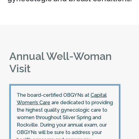
Annual Well-Woman
Visit
The board-certified OBGYNs at
Capital
Women’s Care
are dedicated to providing
the highest quality gynecologic care to
women throughout Silver Spring and
Rockville. During your annual exam, our
OBGYNs will be sure to address your