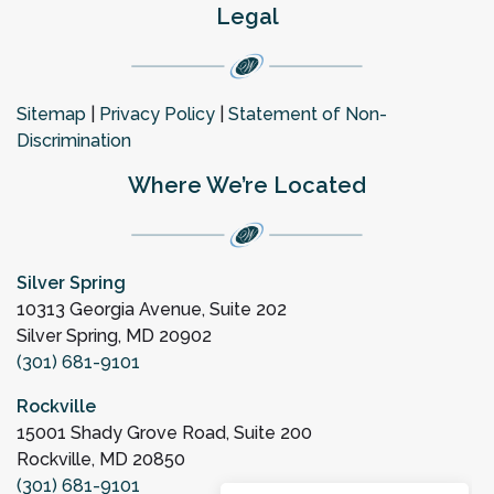
Legal
Sitemap
|
Privacy Policy
|
Statement of Non-
Discrimination
Where We’re Located
Silver Spring
10313 Georgia Avenue, Suite 202
Silver Spring, MD 20902
(301) 681-9101
Rockville
15001 Shady Grove Road, Suite 200
Rockville, MD 20850
(301) 681-9101