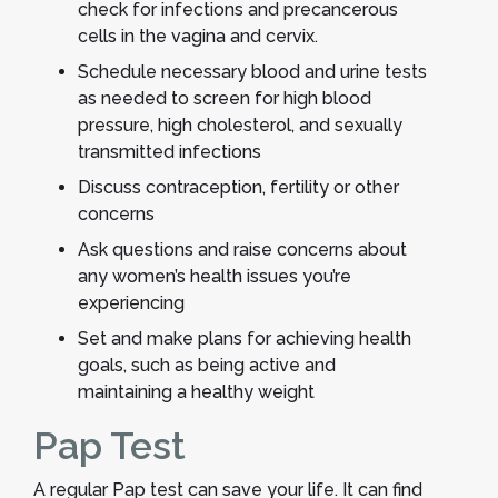
check for infections and precancerous
cells in the vagina and cervix.
Schedule necessary blood and urine tests
as needed to screen for high blood
pressure, high cholesterol, and sexually
transmitted infections
Discuss contraception, fertility or other
concerns
Ask questions and raise concerns about
any women’s health issues you’re
experiencing
Set and make plans for achieving health
goals, such as being active and
maintaining a healthy weight
Pap Test
A regular Pap test can save your life. It can find