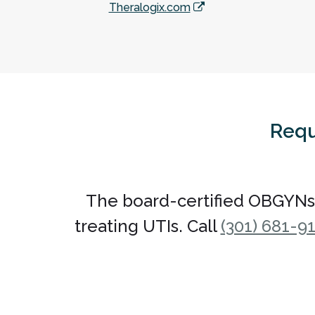
Theralogix.com
Requ
The board-certified OBGYNs
treating UTIs. Call
(301) 681-9