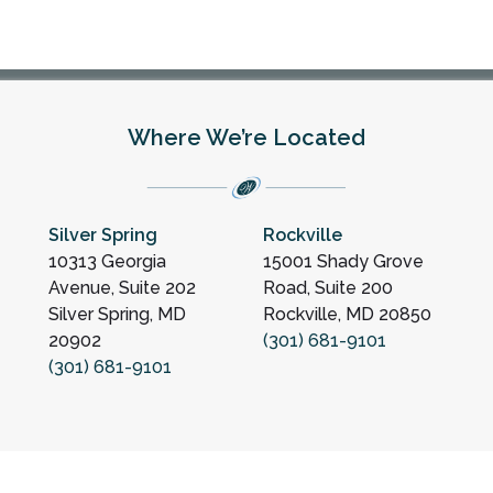
Where We’re Located
Silver Spring
Rockville
10313 Georgia
15001 Shady Grove
Avenue, Suite 202
Road, Suite 200
Silver Spring, MD
Rockville, MD 20850
20902
(301) 681-9101
(301) 681-9101
ation
Sitemap