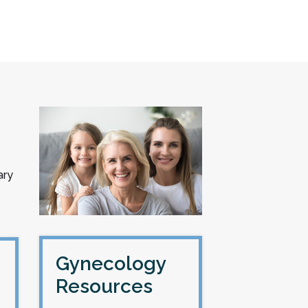
ary
Gynecology
Resources