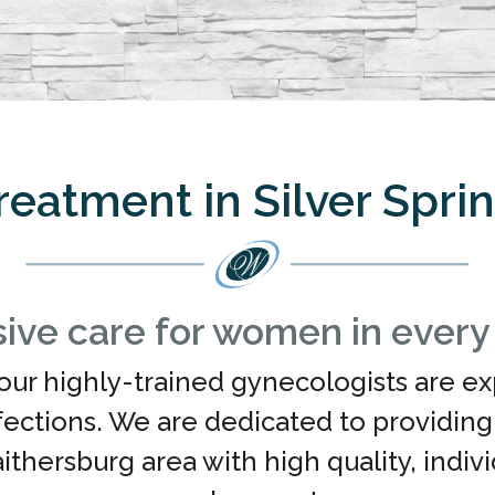
reatment in Silver Spri
ve care for women in every p
our highly-trained gynecologists are ex
nfections. We are dedicated to providin
Gaithersburg area with high quality, indi