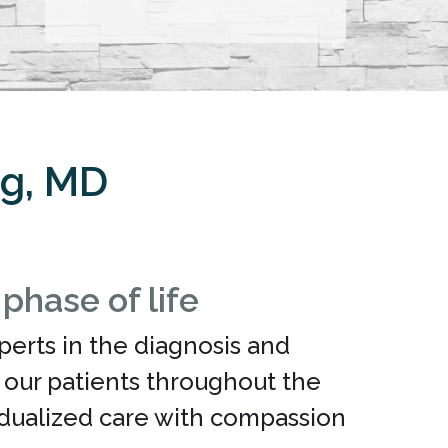
ng, MD
hase of life
perts in the diagnosis and
g our patients throughout the
vidualized care with compassion