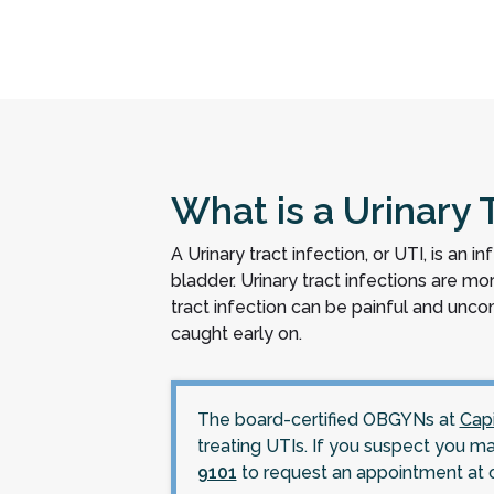
What is a Urinary T
A Urinary tract infection, or UTI, is an i
bladder. Urinary tract infections are 
tract infection can be painful and un
caught early on.
The board-certified OBGYNs at
Cap
treating UTIs. If you suspect you m
9101
to request an appointment at 