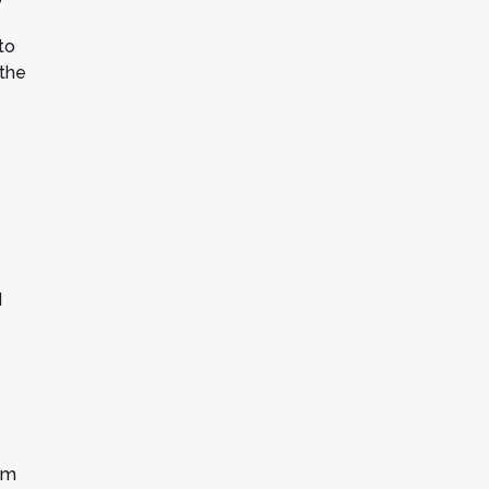
to
 the
d
om