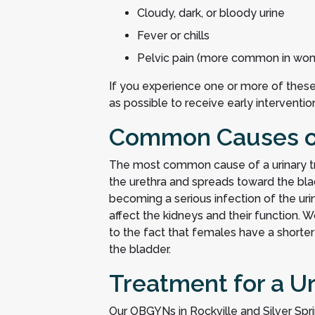
Cloudy, dark, or bloody urine
Fever or chills
Pelvic pain (more common in wo
If you experience one or more of the
as possible to receive early interventi
Common Causes of 
The most common cause of a urinary trac
the urethra and spreads toward the blad
becoming a serious infection of the urina
affect the kidneys and their function.
to the fact that females have a shorter 
the bladder.
Treatment for a Ur
Our OBGYNs in Rockville and Silver Sprin