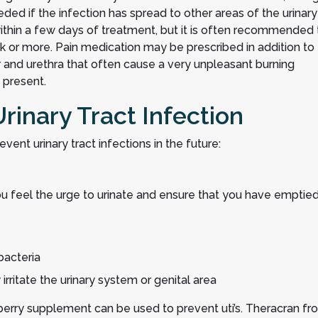
ed if the infection has spread to other areas of the urinary
thin a few days of treatment, but it is often recommended 
ek or more. Pain medication may be prescribed in addition to
r and urethra that often cause a very unpleasant burning
 present.
Urinary Tract Infection
event urinary tract infections in the future:
u feel the urge to urinate and ensure that you have emptie
bacteria
rritate the urinary system or genital area
anberry supplement can be used to prevent uti’s. Theracran fr