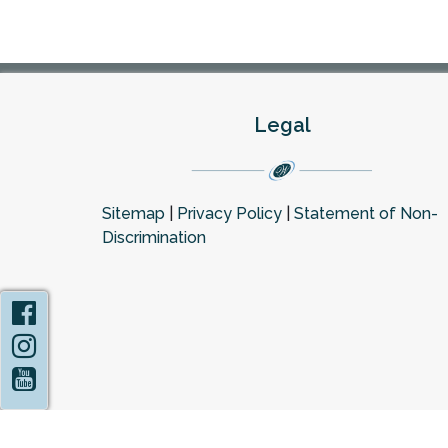
Legal
Sitemap
|
Privacy Policy
|
Statement of Non-
Discrimination
Facebook
Instagram
YouTube
Privacy Policy
Statement of Non-Discrimin