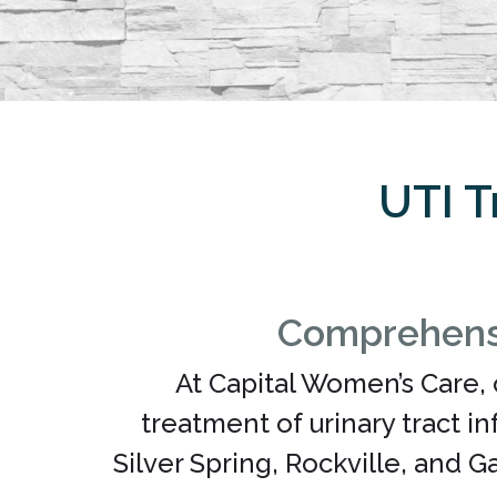
UTI T
Comprehensi
At Capital Women’s Care, 
treatment of urinary tract i
Silver Spring, Rockville, and 