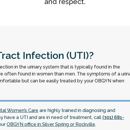
and respect.
ract Infection (UTI)?
nfection in the urinary system that is typically found in the
more often found in women than men. The symptoms of a urin
comfortable but can be easily treated by your OBGYN when
ital Women’s Care
are highly trained in diagnosing and
ay have a UTI and are in need of treatment, call
(301) 681-
our
OBGYN office in Silver Spring or Rockville
.