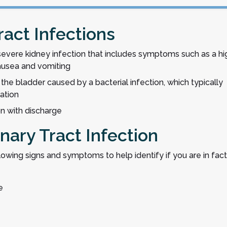
ract Infections
 severe kidney infection that includes symptoms such as a hi
nausea and vomiting
 the bladder caused by a bacterial infection, which typically
nation
ion with discharge
nary Tract Infection
ollowing signs and symptoms to help identify if you are in fact
e