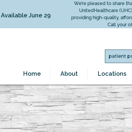
We’re pleased to share th
UnitedHealthcare (UHC)
vailable June 29
providing high-quality, af
Call your o
patient p
Home
About
Locations