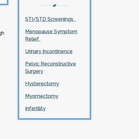
STI/STD Screenings
Menopause Symptom
gh
Relief
Urinary Incontinence
Pelvic Reconstructive
Surgery
Hysterectomy
Myomectomy
Infertility