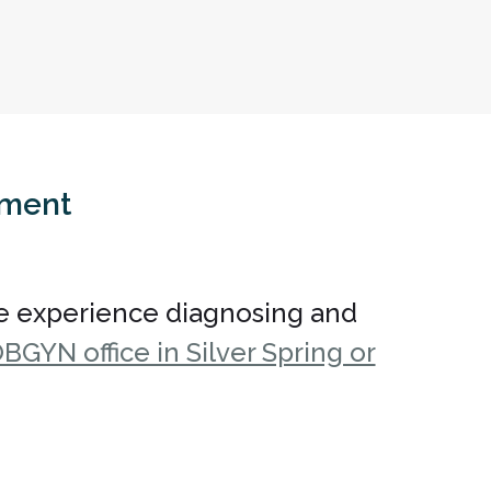
tment
e experience diagnosing and
BGYN office in Silver Spring or