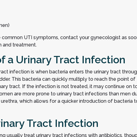
men)
se common UTI symptoms, contact your gynecologist as soo
on and treatment.
a Urinary Tract Infection
t infection is when bacteria enters the urinary tract throu
der. This bacteria can quickly multiply to reach the point of
ry tract. If the infection is not treated, it may continue on t
 Women are more prone to urinary tract infections than men d
urethra, which allows for a quicker introduction of bacteria t
inary Tract Infection
g usually treat urinary tract infections with antibiotics, thou