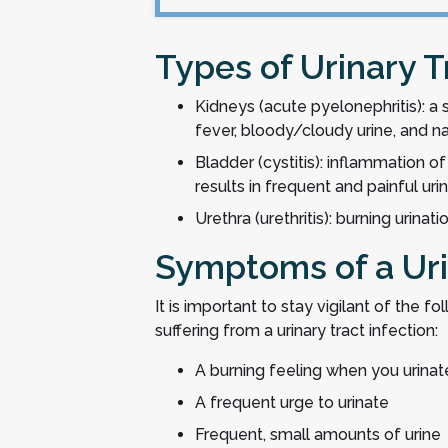
Types of Urinary T
Kidneys (acute pyelonephritis): a
fever, bloody/cloudy urine, and 
Bladder (cystitis): inflammation of
results in frequent and painful uri
Urethra (urethritis): burning urinat
Symptoms of a Uri
It is important to stay vigilant of the f
suffering from a urinary tract infection:
A burning feeling when you urinat
A frequent urge to urinate
Frequent, small amounts of urine