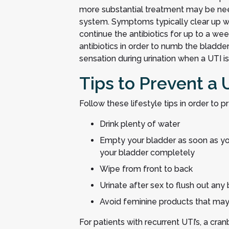
more substantial treatment may be need
system. Symptoms typically clear up wi
continue the antibiotics for up to a we
antibiotics in order to numb the bladde
sensation during urination when a UTI is
Tips to Prevent a 
Follow these lifestyle tips in order to pr
Drink plenty of water
Empty your bladder as soon as yo
your bladder completely
Wipe from front to back
Urinate after sex to flush out any 
Avoid feminine products that may i
For patients with recurrent UTI’s, a cr