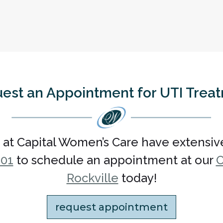
est an Appointment for UTI Trea
 at Capital Women’s Care have extensiv
101
to schedule an appointment at our
O
Rockville
today!
request appointment