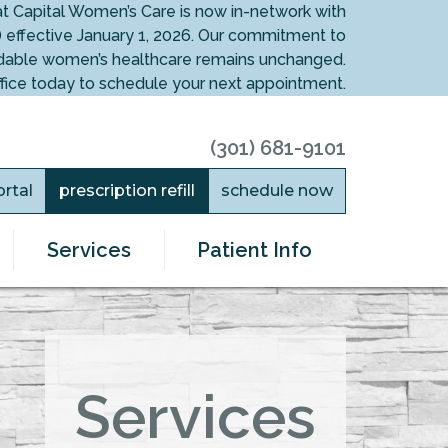
at Capital Women’s Care is now in-network with
 effective January 1, 2026. Our commitment to
fordable women’s healthcare remains unchanged.
ffice today to schedule your next appointment.
(301) 681-9101
ortal
prescription refill
schedule now
Services
Patient Info
Services