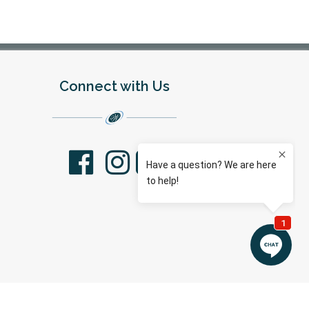
Connect with Us
facebook
youtube