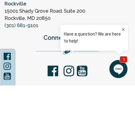
Rockville
15001 Shady Grove Road, Suite 200
Rockville, MD 20850
(301) 681-9101
Connect with Us
Facebook
Instagram
facebook
youtube
YouTube
Privacy Policy
Statement of Non-Discrimination
Sitemap
Copyright 2026 Capital Women's Care |
OBGYN