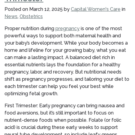
Pregnancy?
Posted on
March 12, 2025
by
Capital Women's Care
in
Summer
News
,
Obstetrics
2025
Tips
Proper nutrition during
pregnancy
is one of the most
for
powerful ways to support both maternal health and
Moms-
your baby’s development. While your body becomes a
to-
home and lifeline for your growing baby, what you eat
Be”
can make a lasting impact. A balanced diet rich in
essential nutrients lays the foundation for a healthy
pregnancy, labor, and recovery. But nutritional needs
shift as pregnancy progresses, and tailoring your diet to
each trimester can help you feel your best while
optimizing fetal growth.
First Trimester: Early pregnancy can bring nausea and
food aversions, but it’s still important to focus on
nutrient-dense foods when possible. Folate (or folic
acid) is crucial during these early weeks to support
neural tube development, so include leafy greens,