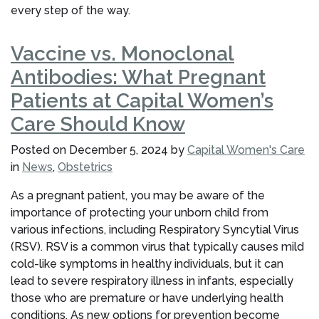
every step of the way.
Vaccine vs. Monoclonal
Antibodies: What Pregnant
Patients at Capital Women’s
Care Should Know
Posted on
December 5, 2024
by
Capital Women's Care
in
News
,
Obstetrics
As a pregnant patient, you may be aware of the
importance of protecting your unborn child from
various infections, including Respiratory Syncytial Virus
(RSV). RSV is a common virus that typically causes mild
cold-like symptoms in healthy individuals, but it can
lead to severe respiratory illness in infants, especially
those who are premature or have underlying health
conditions. As new options for prevention become