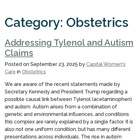
Category:
Obstetrics
Addressing Tylenol and Autism
Claims
Posted on
September 23, 2025
by
Capital Women's
Care
in
Obstetrics
We are aware of the recent statements made by
Secretary Kennedy and President Trump regarding a
possible causal link between Tylenol (acetaminophen)
and autism. Autism arises from a combination of
genetic and environmental influences, and conditions
this complex are rarely explained by a single factor. It is
also not one uniform condition, but has many different
presentations across individuals. The rise in autism