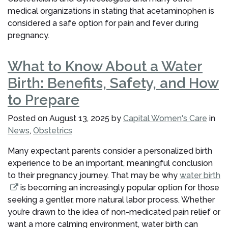
medical organizations in stating that acetaminophen is
considered a safe option for pain and fever during
pregnancy.
What to Know About a Water
Birth: Benefits, Safety, and How
to Prepare
Posted on
August 13, 2025
by
Capital Women's Care
in
News
,
Obstetrics
Many expectant parents consider a personalized birth
experience to be an important, meaningful conclusion
to their pregnancy journey. That may be why
water birth
is becoming an increasingly popular option for those
seeking a gentler, more natural labor process. Whether
you’re drawn to the idea of non-medicated pain relief or
want a more calming environment, water birth can