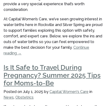
provide a very special experience that’s worth
consideration.
At Capital Women’s Care, we’ve seen growing interest in
water births here in Rockville and Silver Spring are proud
to support families exploring this option with safety,
comfort, and expert care. Below, we explore the ins and
outs of water births so you can feel empowered to
make the best decision for your family.
Continue
“What
reading
→
to
Know
Is It Safe to Travel During
About
Pregnancy? Summer 2025 Tips
a
Water
for Moms-to-Be
Birth:
Posted on
July 1, 2025
by
Capital Women's Care
in
Benefits,
News
,
Obstetrics
Safety,
and