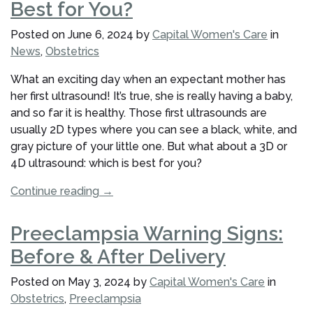
Best for You?
Genetic
Screening
Posted on
June 6, 2024
by
Capital Women's Care
in
Tests?”
News
,
Obstetrics
What an exciting day when an expectant mother has
her first ultrasound! It’s true, she is really having a baby,
and so far it is healthy. Those first ultrasounds are
usually 2D types where you can see a black, white, and
gray picture of your little one. But what about a 3D or
4D ultrasound: which is best for you?
“3D
Continue reading
→
or
4D
Preeclampsia Warning Signs:
Ultrasounds:
Before & After Delivery
Which
Is
Posted on
May 3, 2024
by
Capital Women's Care
in
Best
Obstetrics
,
Preeclampsia
for