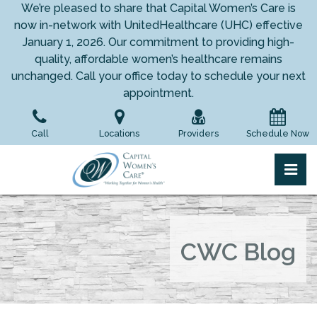
Skip
We’re pleased to share that Capital Women’s Care is
to
now in-network with UnitedHealthcare (UHC) effective
the
January 1, 2026. Our commitment to providing high-
content
quality, affordable women’s healthcare remains
unchanged. Call your office today to schedule your next
appointment.
Call
Locations
Providers
Schedule Now
pri
Capital Women's Care
Capital Women's Care
CWC Blog