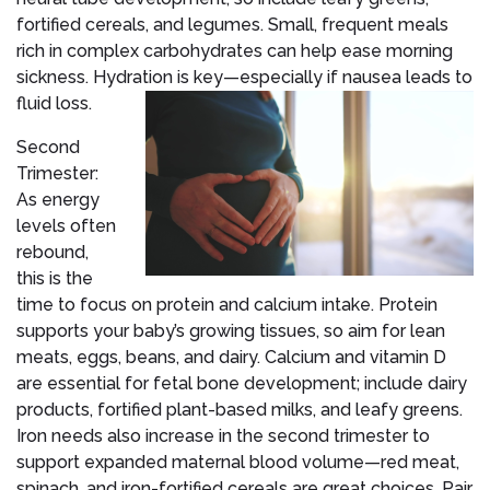
fortified cereals, and legumes. Small, frequent meals
rich in complex carbohydrates can help ease morning
sickness. Hydration is key—especially if nausea leads to
fluid loss.
Second
Trimester:
As energy
levels often
rebound,
this is the
time to focus on protein and calcium intake. Protein
supports your baby’s growing tissues, so aim for lean
meats, eggs, beans, and dairy. Calcium and vitamin D
are essential for fetal bone development; include dairy
products, fortified plant-based milks, and leafy greens.
Iron needs also increase in the second trimester to
support expanded maternal blood volume—red meat,
spinach, and iron-fortified cereals are great choices. Pair