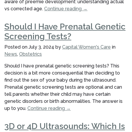
aware of preemie development: understanding actual
“Preemie
vs corrected age.
Continue reading
→
Development:
Understanding
Should I Have Prenatal Genetic
Actual
Screening Tests?
vs
Corrected
Posted on
July 3, 2024
by
Capital Women's Care
in
Age”
News
,
Obstetrics
Should I have prenatal genetic screening tests? This
decision is a bit more consequential than deciding to
find out the sex of your baby during the ultrasound.
Prenatal genetic screening tests are optional and can
tell parents whether their child may have certain
genetic disorders or birth abnormalities. The answer is
“Should
up to you.
Continue reading
→
I
Have
3D or 4D Ultrasounds: Which Is
Prenatal