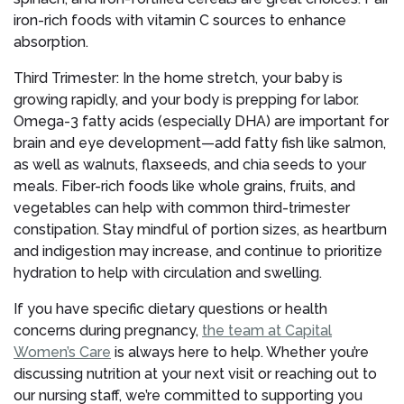
iron-rich foods with vitamin C sources to enhance
absorption.
Third Trimester: In the home stretch, your baby is
growing rapidly, and your body is prepping for labor.
Omega-3 fatty acids (especially DHA) are important for
brain and eye development—add fatty fish like salmon,
as well as walnuts, flaxseeds, and chia seeds to your
meals. Fiber-rich foods like whole grains, fruits, and
vegetables can help with common third-trimester
constipation. Stay mindful of portion sizes, as heartburn
and indigestion may increase, and continue to prioritize
hydration to help with circulation and swelling.
If you have specific dietary questions or health
concerns during pregnancy,
the team at Capital
Women’s Care
is always here to help. Whether you’re
discussing nutrition at your next visit or reaching out to
our nursing staff, we’re committed to supporting you