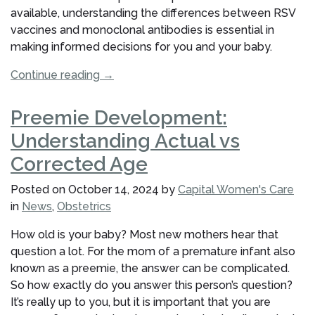
available, understanding the differences between RSV
vaccines and monoclonal antibodies is essential in
making informed decisions for you and your baby.
“Vaccine
Continue reading
→
vs.
Monoclonal
Preemie Development:
Antibodies:
Understanding Actual vs
What
Pregnant
Corrected Age
Patients
Posted on
October 14, 2024
by
Capital Women's Care
at
in
News
,
Obstetrics
Capital
Women’s
How old is your baby? Most new mothers hear that
Care
question a lot. For the mom of a premature infant also
Should
known as a preemie, the answer can be complicated.
Know”
So how exactly do you answer this person’s question?
It’s really up to you, but it is important that you are