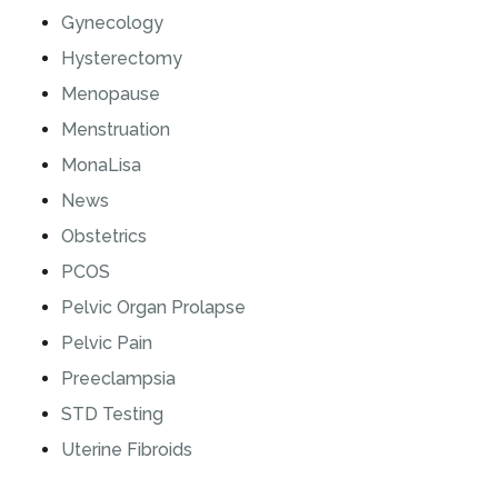
Gynecology
Hysterectomy
Menopause
Menstruation
MonaLisa
News
Obstetrics
PCOS
Pelvic Organ Prolapse
Pelvic Pain
Preeclampsia
STD Testing
Uterine Fibroids