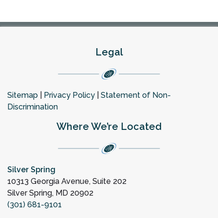
Legal
Sitemap
|
Privacy Policy
|
Statement of Non-
Discrimination
Where We’re Located
Silver Spring
10313 Georgia Avenue, Suite 202
Silver Spring, MD 20902
(301) 681-9101