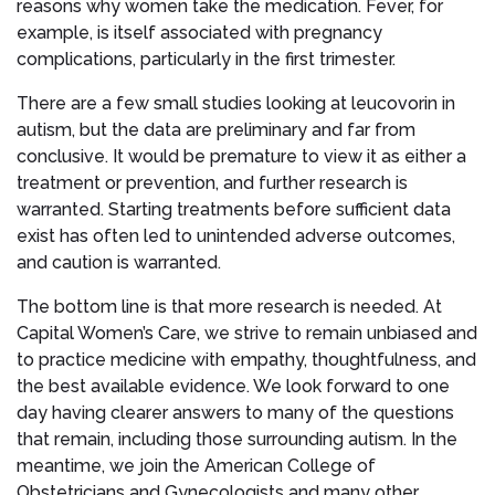
reasons why women take the medication. Fever, for
example, is itself associated with pregnancy
complications, particularly in the first trimester.
There are a few small studies looking at leucovorin in
autism, but the data are preliminary and far from
conclusive. It would be premature to view it as either a
treatment or prevention, and further research is
warranted. Starting treatments before sufficient data
exist has often led to unintended adverse outcomes,
and caution is warranted.
The bottom line is that more research is needed. At
Capital Women’s Care, we strive to remain unbiased and
to practice medicine with empathy, thoughtfulness, and
the best available evidence. We look forward to one
day having clearer answers to many of the questions
that remain, including those surrounding autism. In the
meantime, we join the American College of
Obstetricians and Gynecologists and many other