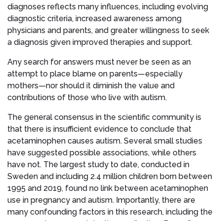
diagnoses reflects many influences, including evolving
diagnostic criteria, increased awareness among
physicians and parents, and greater willingness to seek
a diagnosis given improved therapies and support.
Any search for answers must never be seen as an
attempt to place blame on parents—especially
mothers—nor should it diminish the value and
contributions of those who live with autism.
The general consensus in the scientific community is
that there is insufficient evidence to conclude that
acetaminophen causes autism. Several small studies
have suggested possible associations, while others
have not. The largest study to date, conducted in
Sweden and including 2.4 million children born between
1995 and 2019, found no link between acetaminophen
use in pregnancy and autism. Importantly, there are
many confounding factors in this research, including the