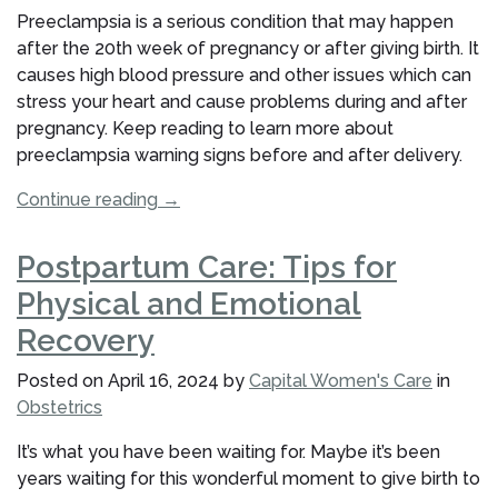
You?”
Preeclampsia is a serious condition that may happen
after the 20th week of pregnancy or after giving birth. It
causes high blood pressure and other issues which can
stress your heart and cause problems during and after
pregnancy. Keep reading to learn more about
preeclampsia warning signs before and after delivery.
“Preeclampsia
Continue reading
→
Warning
Signs:
Postpartum Care: Tips for
Before
Physical and Emotional
&
After
Recovery
Delivery”
Posted on
April 16, 2024
by
Capital Women's Care
in
Obstetrics
It’s what you have been waiting for. Maybe it’s been
years waiting for this wonderful moment to give birth to