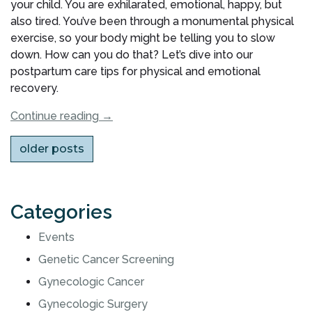
your child. You are exhilarated, emotional, happy, but
also tired. You’ve been through a monumental physical
exercise, so your body might be telling you to slow
down. How can you do that? Let’s dive into our
postpartum care tips for physical and emotional
recovery.
“Postpartum
Continue reading
→
Care:
Posts
older posts
Tips
for
navigation
Physical
and
Categories
Emotional
Recovery”
Events
Genetic Cancer Screening
Gynecologic Cancer
Gynecologic Surgery