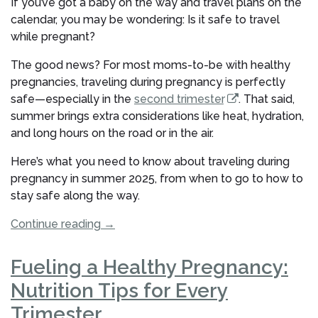
If you’ve got a baby on the way and travel plans on the
How
calendar, you may be wondering: Is it safe to travel
to
while pregnant?
Prepare”
The good news? For most moms-to-be with healthy
pregnancies, traveling during pregnancy is perfectly
safe—especially in the
second trimester
. That said,
summer brings extra considerations like heat, hydration,
and long hours on the road or in the air.
Here’s what you need to know about traveling during
pregnancy in summer 2025, from when to go to how to
stay safe along the way.
“Is
Continue reading
→
It
Safe
Fueling a Healthy Pregnancy:
to
Nutrition Tips for Every
Travel
During
Trimester