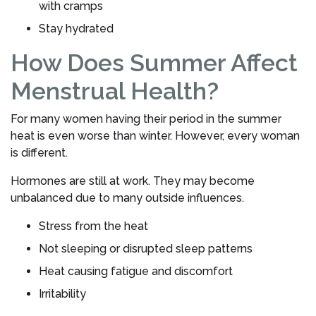
with cramps
Stay hydrated
How Does Summer Affect
Menstrual Health?
For many women having their period in the summer
heat is even worse than winter. However, every woman
is different.
Hormones are still at work. They may become
unbalanced due to many outside influences.
Stress from the heat
Not sleeping or disrupted sleep patterns
Heat causing fatigue and discomfort
Irritability