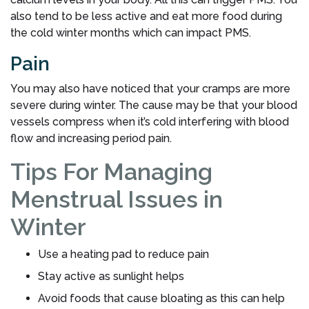
also tend to be less active and eat more food during
the cold winter months which can impact PMS.
Pain
You may also have noticed that your cramps are more
severe during winter. The cause may be that your blood
vessels compress when it’s cold interfering with blood
flow and increasing period pain.
Tips For Managing
Menstrual Issues in
Winter
Use a heating pad to reduce pain
Stay active as sunlight helps
Avoid foods that cause bloating as this can help