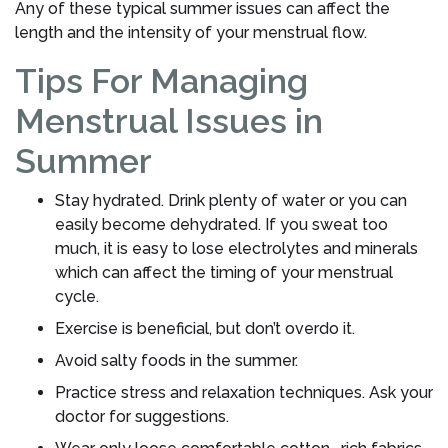
Any of these typical summer issues can affect the
length and the intensity of your menstrual flow.
Tips For Managing
Menstrual Issues in
Summer
Stay hydrated. Drink plenty of water or you can
easily become dehydrated. If you sweat too
much, it is easy to lose electrolytes and minerals
which can affect the timing of your menstrual
cycle.
Exercise is beneficial, but don’t overdo it.
Avoid salty foods in the summer.
Practice stress and relaxation techniques. Ask your
doctor for suggestions.