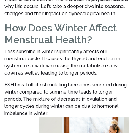
why this occurs. Let’s take a deeper dive into seasonal
changes and their impact on gynecological health.
How Does Winter Affect
Menstrual Health?
Less sunshine in winter significantly affects our
menstrual cycle. It causes the thyroid and endocrine
system to slow down making the metabolism slow
down as well as leading to longer periods.
FSH less-follicle stimulating hormones secreted during
winter compared to summertime leads to longer
periods. The mixture of decreases in ovulation and
longer cycles during winter can be due to hormonal
imbalance in winter.