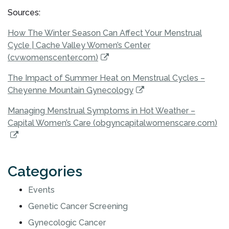
Sources:
How The Winter Season Can Affect Your Menstrual
Cycle | Cache Valley Women’s Center
(cvwomenscenter.com)
The Impact of Summer Heat on Menstrual Cycles –
Cheyenne Mountain Gynecology
Managing Menstrual Symptoms in Hot Weather –
Capital Women’s Care (obgyncapitalwomenscare.com)
Categories
Events
Genetic Cancer Screening
Gynecologic Cancer