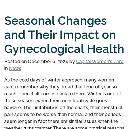
Seasonal Changes
and Their Impact on
Gynecological Health
Posted on
December 6, 2024
by
Capital Women's Care
in
News
As the cold days of winter approach, many women
can’t remember why they dread that time of year so
much. Then it all comes back to them. Winter is one of
those seasons when their menstrual cycle goes
haywire. Their irritability is off the charts, their menstrual
pain seems to be worse than normal, and their periods
seem longer. In fact there are similar issues when the
weather turns warmer. There are some physical reasons