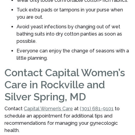
Wear only loose comfortable cotton- rich fabrics.
Tuck extra pads or tampons in your purse when
you are out.
Avoid yeast infections by changing out of wet
bathing suits into dry cotton panties as soon as
possible.
Everyone can enjoy the change of seasons with a
little planning.
Contact Capital Women’s
Care in Rockville and
Silver Spring, MD
Contact
Capital Women’s Care
at
(301) 681-9101
to
schedule an appointment for additional tips and
recommendations for managing your gynecologic
health.