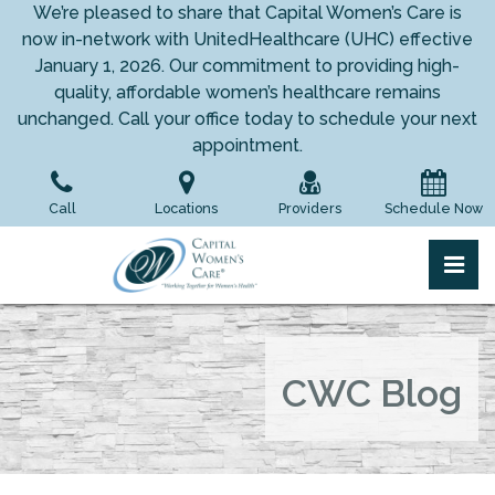
Skip
We’re pleased to share that Capital Women’s Care is
to
now in-network with UnitedHealthcare (UHC) effective
the
January 1, 2026. Our commitment to providing high-
content
quality, affordable women’s healthcare remains
unchanged. Call your office today to schedule your next
appointment.
Call
Locations
Providers
Schedule Now
pri
Capital Women's Care
Capital Women's Care
CWC Blog