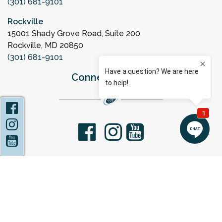
(301) 681-9101
Rockville
15001 Shady Grove Road, Suite 200
Rockville, MD 20850
(301) 681-9101
Connect with Us
Facebook
Instagram
facebook
youtube
YouTube
Privacy Policy
Statement of Non-Discrimination
Sitemap