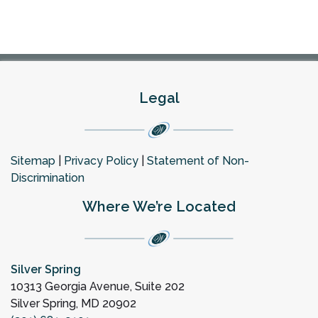
Legal
Sitemap
|
Privacy Policy
|
Statement of Non-
Discrimination
Where We’re Located
Silver Spring
10313 Georgia Avenue, Suite 202
Silver Spring, MD 20902