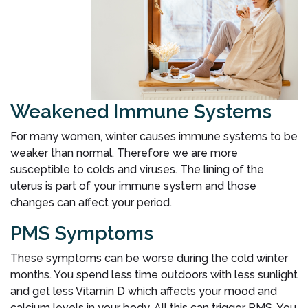
Weakened Immune Systems
For many women, winter causes immune systems to be
weaker than normal. Therefore we are more
susceptible to colds and viruses. The lining of the
uterus is part of your immune system and those
changes can affect your period.
PMS Symptoms
These symptoms can be worse during the cold winter
months. You spend less time outdoors with less sunlight
and get less Vitamin D which affects your mood and
calcium levels in your body. All this can trigger PMS. You