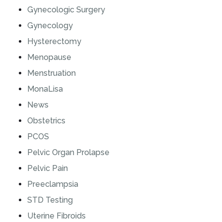
Gynecologic Surgery
Gynecology
Hysterectomy
Menopause
Menstruation
MonaLisa
News
Obstetrics
PCOS
Pelvic Organ Prolapse
Pelvic Pain
Preeclampsia
STD Testing
Uterine Fibroids