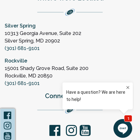
Silver Spring
10313 Georgia Avenue, Suite 202
Silver Spring, MD 20902
(301) 681-9101
Rockville
15001 Shady Grove Road, Suite 200
Rockville, MD 20850
(301) 681-9101
Connect with Us
Facebook
Instagram
facebook
youtube
YouTube