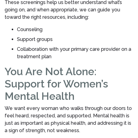
These screenings help us better understand what’s
going on, and when appropriate, we can guide you
toward the right resources, including:
Counseling
Support groups
Collaboration with your primary care provider on a
treatment plan
You Are Not Alone:
Support for Women’s
Mental Health
We want every woman who walks through our doors to
feel heard, respected, and supported. Mental health is
just as important as physical health, and addressing it is
a sign of strength, not weakness.