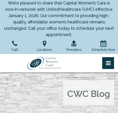
Skip
We’re pleased to share that Capital Women’s Care is
to
now in-network with UnitedHealthcare (UHC) effective
the
January 1, 2026. Our commitment to providing high-
content
quality, affordable women’s healthcare remains
unchanged. Call your office today to schedule your next
appointment.
Call
Locations
Providers
Schedule Now
pri
Capital Women's Care
Capital Women's Care
CWC Blog