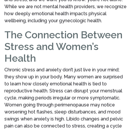
While we are not mental health providers, we recognize
how deeply emotional health impacts physical
wellbeing, including your gynecologic health.
The Connection Between
Stress and Women’s
Health
Chronic stress and anxiety don’t just live in your mind;
they show up in your body. Many women are surprised
to learn how closely emotional health is tied to
reproductive health. Stress can disrupt your menstrual
cycle, making periods irregular or more symptomatic.
Women going through perimenopause may notice
worsening hot flashes, sleep disturbances, and mood
swings when anxiety is high. Libido changes and pelvic
pain can also be connected to stress, creating a cycle