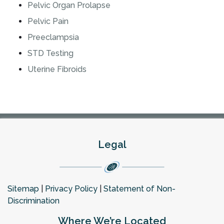
Pelvic Organ Prolapse
Pelvic Pain
Preeclampsia
STD Testing
Uterine Fibroids
Legal
Sitemap
|
Privacy Policy
|
Statement of Non-
Discrimination
Where We’re Located