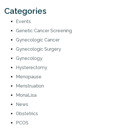
Categories
Events
Genetic Cancer Screening
Gynecologic Cancer
Gynecologic Surgery
Gynecology
Hysterectomy
Menopause
Menstruation
MonaLisa
News
Obstetrics
PCOS