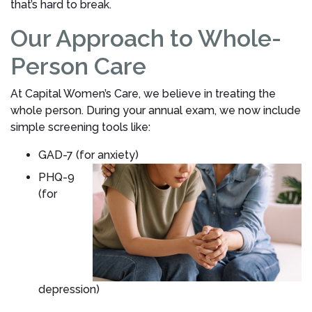
that’s hard to break.
Our Approach to Whole-
Person Care
At Capital Women’s Care, we believe in treating the
whole person. During your annual exam, we now include
simple screening tools like:
GAD-7 (for anxiety)
PHQ-9
(for
depression)