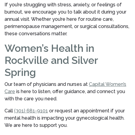
If you’re struggling with stress, anxiety, or feelings of
burnout, we encourage you to talk about it during your
annual visit. Whether you’re here for routine care,
perimenopause management, or surgical consultations,
these conversations matter.
Women’s Health in
Rockville and Silver
Spring
Our team of physicians and nurses at
Capital Women’s
Care
is here to listen, offer guidance, and connect you
with the care you need.
Call
(301) 681-9101
or request an appointment if your
mental health is impacting your gynecological health.
We are here to support you.