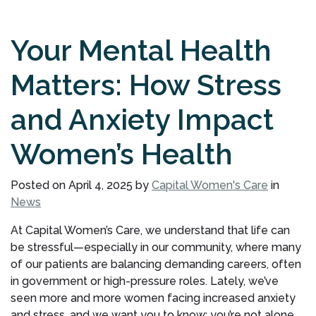
Your Mental Health
Matters: How Stress
and Anxiety Impact
Women’s Health
Posted on
April 4, 2025
by
Capital Women's Care
in
News
At Capital Women’s Care, we understand that life can
be stressful—especially in our community, where many
of our patients are balancing demanding careers, often
in government or high-pressure roles. Lately, we’ve
seen more and more women facing increased anxiety
and stress, and we want you to know: you’re not alone.